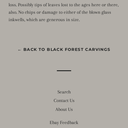
loss. Possibly tips of leaves lost to the ages here or there,
also. No chips or damage to either of the blown glass
inkwells, which are generous in size.
← BACK TO BLACK FOREST CARVINGS
Search
Contact Us
About Us
Ebay Feedback