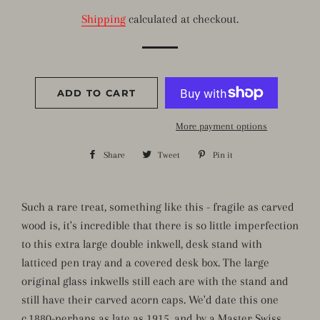
price
price
Shipping
calculated at checkout.
ADD TO CART
More payment options
Share
Share
Tweet
Tweet
Pin it
Pin
on
on
on
Facebook
Twitter
Pinterest
Such a rare treat, something like this - fragile as carved
wood is, it's incredible that there is so little imperfection
to this extra large double inkwell, desk stand with
latticed pen tray and a covered desk box. The large
original glass inkwells still each are with the stand and
still have their carved acorn caps. We'd date this one
c.1880-perhaps as late as 1915, and by a Master Swiss