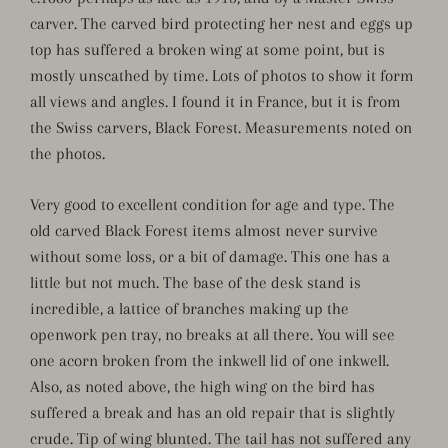
carver. The carved bird protecting her nest and eggs up
top has suffered a broken wing at some point, but is
mostly unscathed by time. Lots of photos to show it form
all views and angles. I found it in France, but it is from
the Swiss carvers, Black Forest. Measurements noted on
the photos.
Very good to excellent condition for age and type. The
old carved Black Forest items almost never survive
without some loss, or a bit of damage. This one has a
little but not much. The base of the desk stand is
incredible, a lattice of branches making up the
openwork pen tray, no breaks at all there. You will see
one acorn broken from the inkwell lid of one inkwell.
Also, as noted above, the high wing on the bird has
suffered a break and has an old repair that is slightly
crude. Tip of wing blunted. The tail has not suffered any