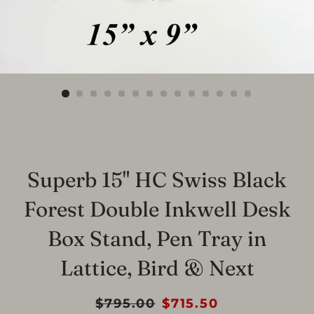
Superb 15" HC Swiss Black
Forest Double Inkwell Desk
Box Stand, Pen Tray in
Lattice, Bird & Next
Regular
$795.00
Sale
$715.50