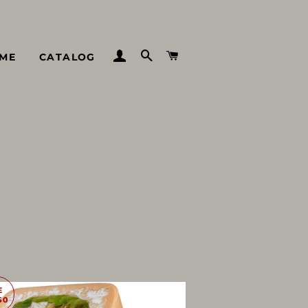
LOG IN
SEARCH
CART
ME
CATALOG
E
50