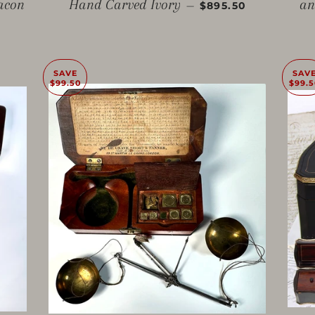
SALE PRICE
lacon
Hand Carved Ivory
an
—
$895.50
SAVE
SAV
$99.50
$99.5