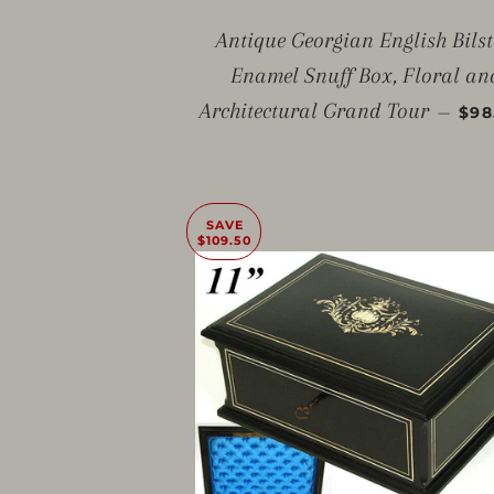
Antique Georgian English Bils
Enamel Snuff Box, Floral an
SAL
Architectural Grand Tour
—
$98
SAVE
$109.50