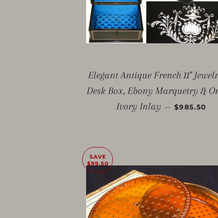
Elegant Antique French 11" Jewel
Desk Box, Ebony Marquetry & O
SALE PRIC
Ivory Inlay
—
$985.50
SAVE
$99.50