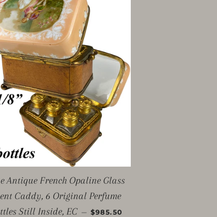
e Antique French Opaline Glass
ent Caddy, 6 Original Perfume
SALE PRICE
ttles Still Inside, EC
—
$985.50