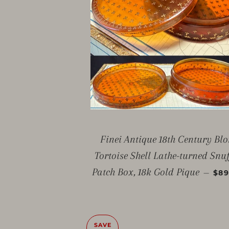
Finei Antique 18th Century Bl
Tortoise Shell Lathe-turned Snuf
SAL
Patch Box, 18k Gold Pique
—
$89
SAVE