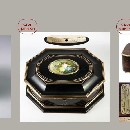
SAVE
SAV
$109.50
$109.