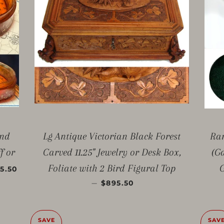
ond
Lg Antique Victorian Black Forest
Rar
f or
Carved 11.25" Jewelry or Desk Box,
(G
E PRICE
Foliate with 2 Bird Figural Top
G
5.50
SALE PRICE
—
$895.50
SAVE
SAV