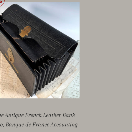
0
ne Antique French Leather Bank
io, Banque de France Accounting