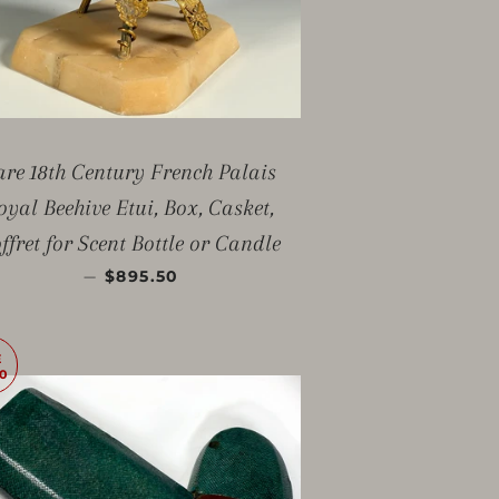
are 18th Century French Palais
oyal Beehive Etui, Box, Casket,
ffret for Scent Bottle or Candle
SALE PRICE
—
$895.50
E
0