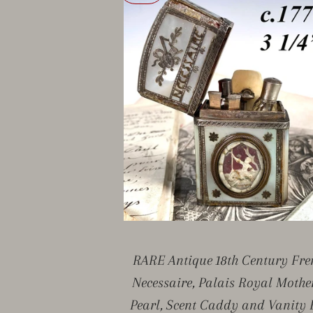
RARE Antique 18th Century Fre
Necessaire, Palais Royal Mothe
Pearl, Scent Caddy and Vanity 