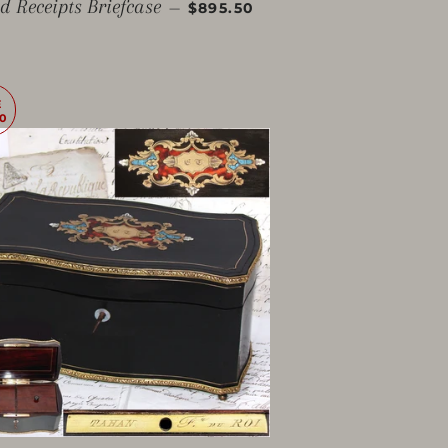
SALE PRICE
d Receipts Briefcase
—
$895.50
E
0