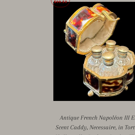
$99.50
Antique French Napoléon III E
Scent Caddy, Necessaire, in Tort