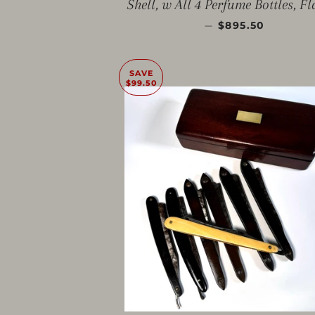
Shell, w All 4 Perfume Bottles, F
SALE PRICE
—
$895.50
SAVE
$99.50