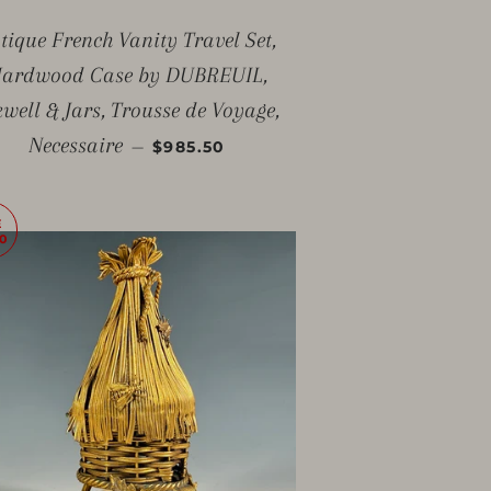
tique French Vanity Travel Set,
ardwood Case by DUBREUIL,
kwell & Jars, Trousse de Voyage,
SALE PRICE
Necessaire
—
$985.50
E
0