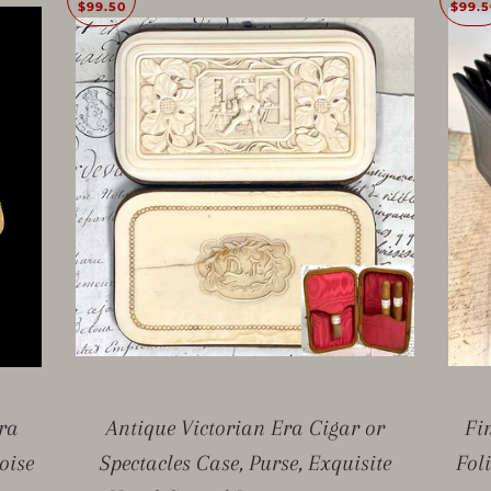
$99.50
$99.5
ra
Antique Victorian Era Cigar or
Fi
oise
Spectacles Case, Purse, Exquisite
Fol