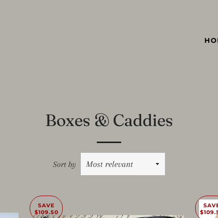
HO
Boxes & Caddies
Sort by
SAVE
SAV
$109.50
$109.