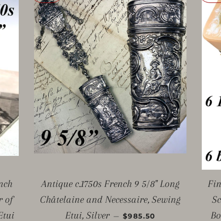
nch
Antique c.1750s French 9 5/8" Long
Fin
r of
Châtelaine and Necessaire, Sewing
Sc
SALE PRICE
Etui
Etui, Silver
Bo
—
$985.50