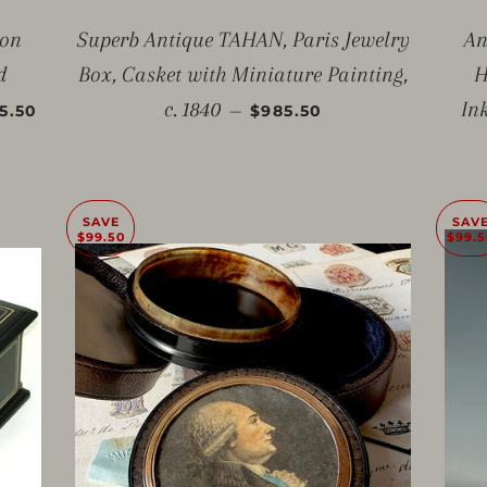
ton
Superb Antique TAHAN, Paris Jewelry
An
d
Box, Casket with Miniature Painting,
H
E PRICE
SALE PRICE
c. 1840
In
—
5.50
$985.50
SAVE
SAV
$99.50
$99.5