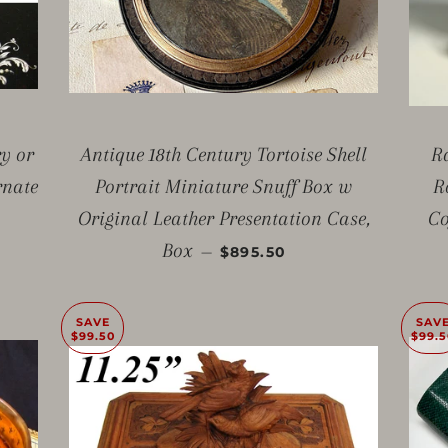
ry or
Antique 18th Century Tortoise Shell
R
rnate
Portrait Miniature Snuff Box w
R
E
Original Leather Presentation Case,
Co
SALE PRICE
Box
—
$895.50
SAVE
SAV
$99.50
$99.5