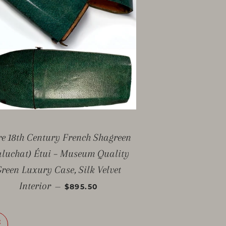
e 18th Century French Shagreen
aluchat) Étui – Museum Quality
reen Luxury Case, Silk Velvet
SALE PRICE
Interior
—
$895.50
E