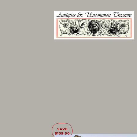
SAVE
$109.50