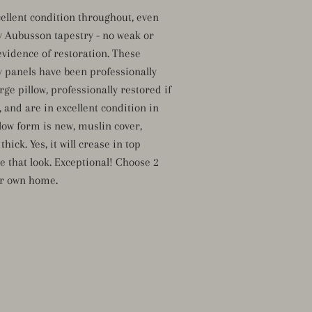
cellent condition throughout, even
y Aubusson tapestry - no weak or
evidence of restoration. These
y panels have been professionally
ge pillow, professionally restored if
 and are in excellent condition in
llow form is new, muslin cover,
hick. Yes, it will crease in top
ve that look. Exceptional! Choose 2
ur own home.