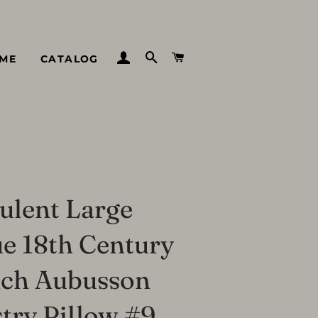
LOG IN
SEARCH
CART
ME
CATALOG
ulent Large
e 18th Century
nch Aubusson
try Pillow #9,