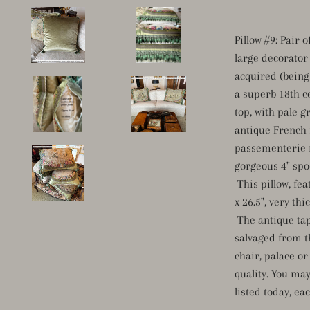
Pillow #9: Pair 
large decorator 
acquired (being 
a superb 18th c
top, with pale g
antique French 
passementerie 
gorgeous 4" spoo
This pillow, feat
x 26.5", very th
The antique tap
salvaged from t
chair, palace o
quality. You ma
listed today, ea