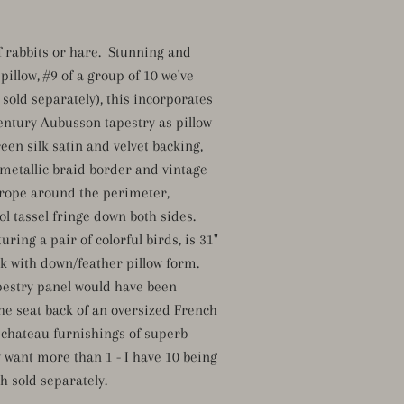
of rabbits or hare. Stunning and
pillow, #9 of a group of 10 we've
sold separately), this incorporates
entury Aubusson tapestry as pillow
reen silk satin and velvet backing,
metallic braid border and vintage
rope around the perimeter,
l tassel fringe down both sides.
uring a pair of colorful birds, is 31"
ick with down/feather pillow form.
estry panel would have been
he seat back of an oversized French
r chateau furnishings of superb
y want more than 1 - I have 10 being
ch sold separately.