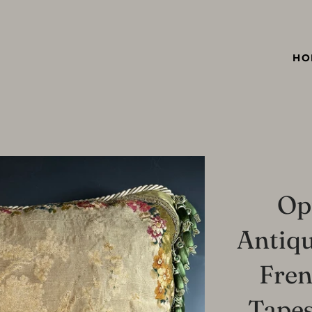
HO
Op
Antiqu
Fre
Tapes