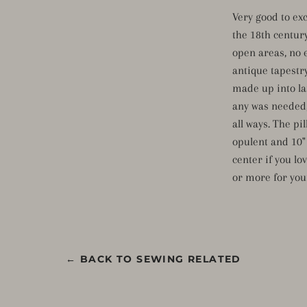
Very good to ex
the 18th centur
open areas, no 
antique tapestr
made up into lar
any was needed,
all ways. The pi
opulent and 10" t
center if you lo
or more for yo
← BACK TO SEWING RELATED