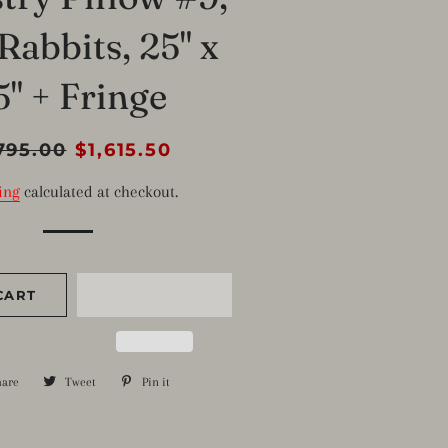
Rabbits, 25" x
5" + Fringe
lar
795.00
Sale
$1,615.50
e
price
ing
calculated at checkout.
CART
hare
Share
Tweet
Tweet
Pin it
Pin
on
on
on
Facebook
Twitter
Pinterest