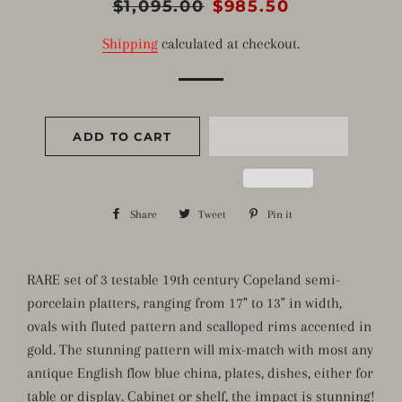
Regular
$1,095.00
Sale
$985.50
price
price
Shipping
calculated at checkout.
ADD TO CART
Share
Share
Tweet
Tweet
Pin it
Pin
on
on
on
Facebook
Twitter
Pinterest
RARE set of 3 testable 19th century Copeland semi-
porcelain platters, ranging from 17" to 13" in width,
ovals with fluted pattern and scalloped rims accented in
gold. The stunning pattern will mix-match with most any
antique English flow blue china, plates, dishes, either for
table or display. Cabinet or shelf, the impact is stunning!