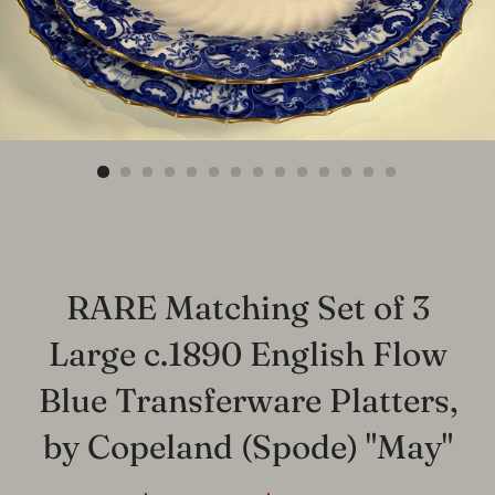
RARE Matching Set of 3
Large c.1890 English Flow
Blue Transferware Platters,
by Copeland (Spode) "May"