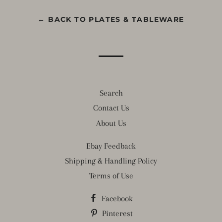
← BACK TO PLATES & TABLEWARE
Search
Contact Us
About Us
Ebay Feedback
Shipping & Handling Policy
Terms of Use
Facebook
Pinterest