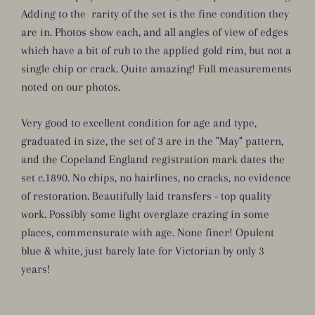
Adding to the rarity of the set is the fine condition they
are in. Photos show each, and all angles of view of edges
which have a bit of rub to the applied gold rim, but not a
single chip or crack. Quite amazing! Full measurements
noted on our photos.
Very good to excellent condition for age and type,
graduated in size, the set of 3 are in the "May" pattern,
and the Copeland England registration mark dates the
set c.1890. No chips, no hairlines, no cracks, no evidence
of restoration. Beautifully laid transfers - top quality
work. Possibly some light overglaze crazing in some
places, commensurate with age. None finer! Opulent
blue & white, just barely late for Victorian by only 3
years!