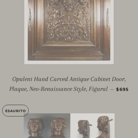
Opulent Hand Carved Antique Cabinet Door,
PREZZO 
Plaque, Neo-Renaissance Style, Figural
—
$695
ESAURITO