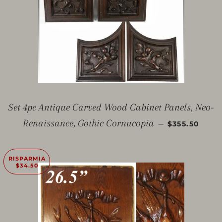
Set 4pc Antique Carved Wood Cabinet Panels, Neo-
PREZZO SC
Renaissance, Gothic Cornucopia
—
$355.50
RISPARMIA
$34.50