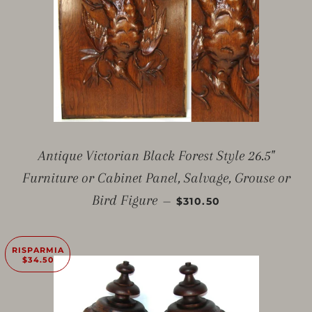
Antique Victorian Black Forest Style 26.5"
Furniture or Cabinet Panel, Salvage, Grouse or
PREZZO SCONTATO
Bird Figure
—
$310.50
RISPARMIA
$34.50