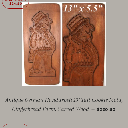
$24.50
Antique German Handarbeit 13" Tall Cookie Mold,
PREZZO SC
Gingerbread Form, Carved Wood
—
$220.50