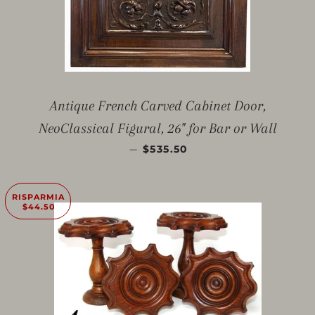
Antique French Carved Cabinet Door,
NeoClassical Figural, 26" for Bar or Wall
PREZZO SCONTATO
—
$535.50
RISPARMIA
$44.50