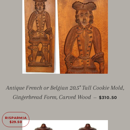
Antique French or Belgian 20.5" Tall Cookie Mold,
PREZZO SC
Gingerbread Form, Carved Wood
—
$310.50
RISPARMIA
$29.50