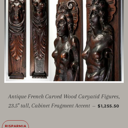
Antique French Carved Wood Caryatid Figures,
PREZZO SC
23.5" tall, Cabinet Fragment Accent
—
$1,255.50
RISPARMIA