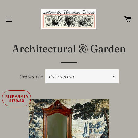
C
NAVIGAZIONE DEL SITO
Architectural & Garden
Ordina per
RISPARMIA
$179.50