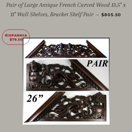
Pair of Large Antique French Carved Wood 13.5" x
PREZZO SC
11" Wall Shelves, Bracket Shelf Pair
—
$805.50
RISPARMIA
$79.50