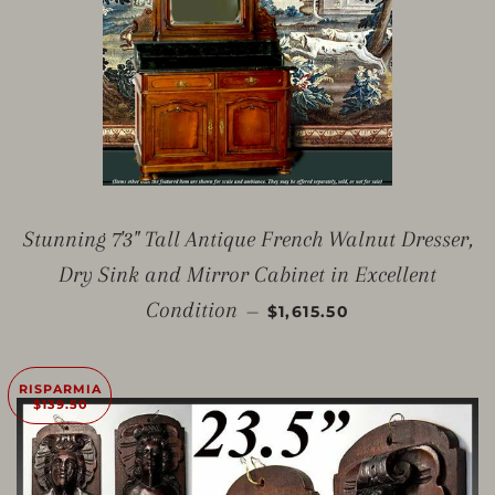
Stunning 7'3" Tall Antique French Walnut Dresser,
Dry Sink and Mirror Cabinet in Excellent
PREZZO SCONTATO
Condition
—
$1,615.50
RISPARMIA
$139.50