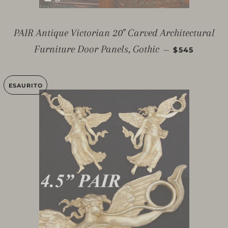
PAIR Antique Victorian 20" Carved Architectural
PREZZO DI 
Furniture Door Panels, Gothic
—
$545
ESAURITO