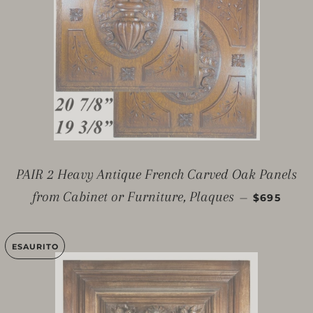
PAIR 2 Heavy Antique French Carved Oak Panels
PREZZO D
from Cabinet or Furniture, Plaques
—
$695
ESAURITO