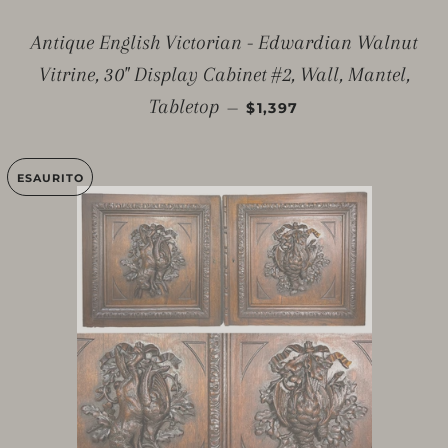
Antique English Victorian - Edwardian Walnut
Vitrine, 30" Display Cabinet #2, Wall, Mantel,
PREZZO DI LISTINO
Tabletop
—
$1,397
ESAURITO