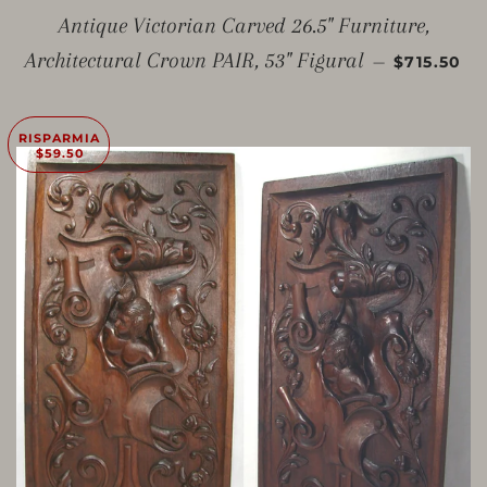
Antique Victorian Carved 26.5" Furniture,
PREZZO 
Architectural Crown PAIR, 53" Figural
—
$715.50
RISPARMIA
$59.50