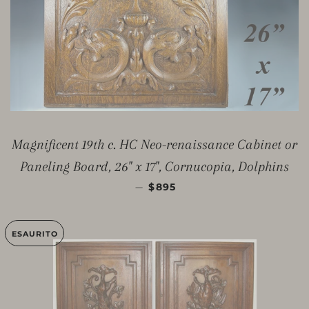
Magnificent 19th c. HC Neo-renaissance Cabinet or
Paneling Board, 26" x 17", Cornucopia, Dolphins
PREZZO DI LISTINO
—
$895
ESAURITO