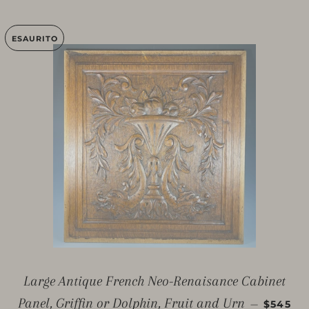
ESAURITO
Large Antique French Neo-Renaisance Cabinet
PREZZO
Panel, Griffin or Dolphin, Fruit and Urn
—
$545