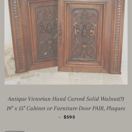
Antique Victorian Hand Carved Solid Walnut(?)
19" x 15" Cabinet or Furniture Door PAIR, Plaques
PREZZO DI LISTINO
—
$595