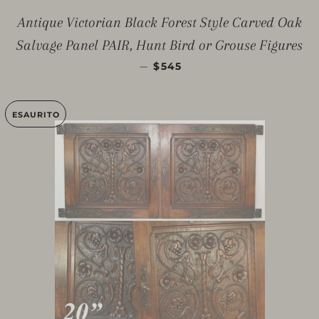
Antique Victorian Black Forest Style Carved Oak
Salvage Panel PAIR, Hunt Bird or Grouse Figures
PREZZO DI LISTINO
—
$545
ESAURITO