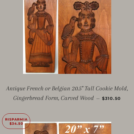
Antique French or Belgian 20.5" Tall Cookie Mold,
PREZZO SC
Gingerbread Form, Carved Wood
—
$310.50
RISPARMIA
$34.50