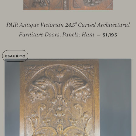
PAIR Antique Victorian 24.5" Carved Architectural
PREZZO DI L
Furniture Doors, Panels: Hunt
—
$1,195
ESAURITO