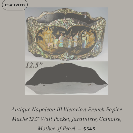
ESAURITO
Antique Napoleon III Victorian French Papier
Mache 12.5" Wall Pocket, Jardiniere, Chinoise,
PREZZO DI LISTINO
Mother of Pearl
—
$545