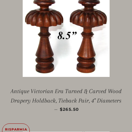
Antique Victorian Era Turned & Carved Wood
Drapery Holdback, Tieback Pair, 4" Diameters
PREZZO SCONTATO
—
$265.50
RISPARMIA