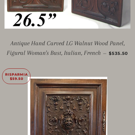
Antique Hand Carved LG Walnut Wood Panel,
PREZZO 
Figural Woman's Bust, Italian, French
—
$535.50
RISPARMIA
$59.50