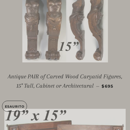
Antique PAIR of Carved Wood Caryatid Figures,
PREZZO DI
15" Tall, Cabinet or Architectural
—
$695
ESAURITO