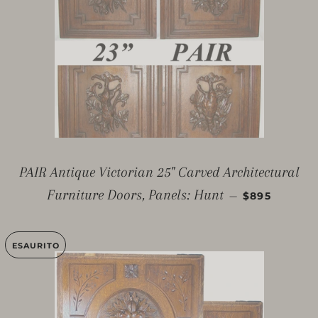
PAIR Antique Victorian 25" Carved Architectural
PREZZO DI 
Furniture Doors, Panels: Hunt
—
$895
ESAURITO