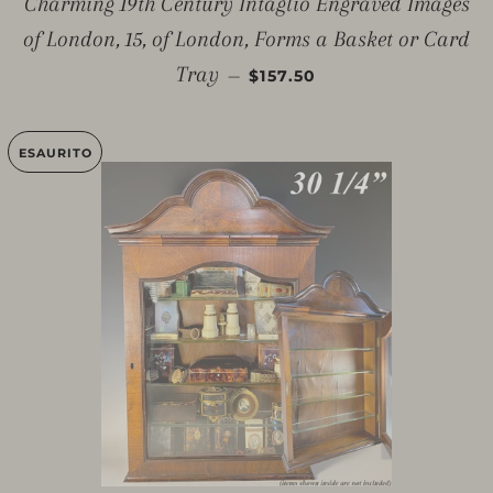
Charming 19th Century Intaglio Engraved Images
of London, 15, of London, Forms a Basket or Card
PREZZO SCONTATO
Tray
—
$157.50
ESAURITO