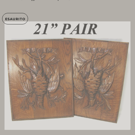
ESAURITO