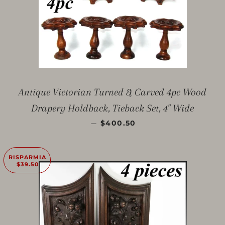
Antique Victorian Turned & Carved 4pc Wood
Drapery Holdback, Tieback Set, 4" Wide
PREZZO SCONTATO
—
$400.50
RISPARMIA
$39.50