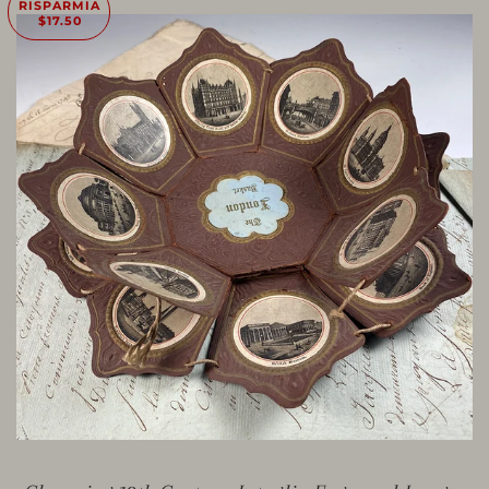
RISPARMIA
$17.50