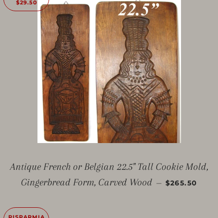
$29.50
Antique French or Belgian 22.5" Tall Cookie Mold,
PREZZO SC
Gingerbread Form, Carved Wood
—
$265.50
RISPARMIA