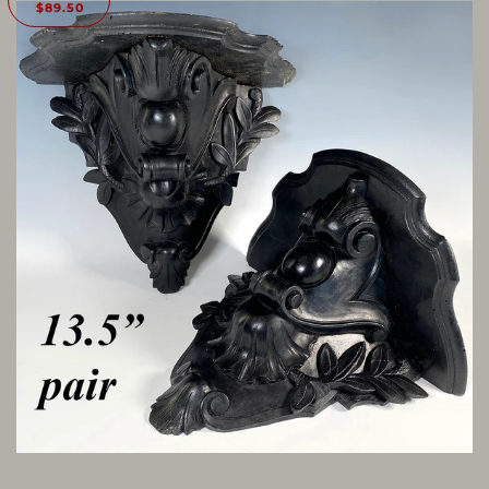
$89.50