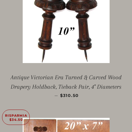
Antique Victorian Era Turned & Carved Wood
Drapery Holdback, Tieback Pair, 4" Diameters
PREZZO SCONTATO
—
$310.50
RISPARMIA
$34.50