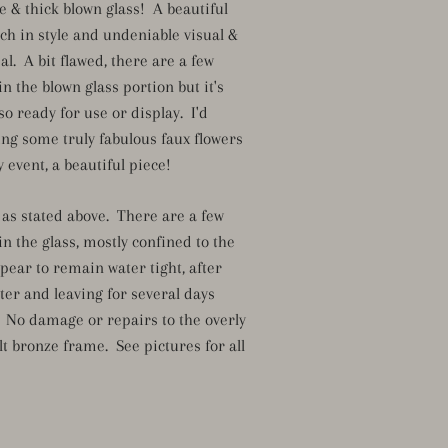
e & thick blown glass! A beautiful
ch in style and undeniable visual &
l. A bit flawed, there are a few
in the blown glass portion but it's
 so ready for use or display. I'd
ing some truly fabulous faux flowers
 event, a beautiful piece!
 as stated above. There are a few
in the glass, mostly confined to the
pear to remain water tight, after
water and leaving for several days
. No damage or repairs to the overly
lt bronze frame. See pictures for all