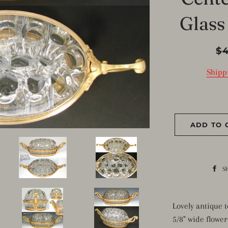
Glass
Reg
$
pri
Shipp
ADD TO 
S
Lovely antique 
5/8" wide flower