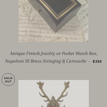
Antique French Jewelry or Pocket Watch Box,
REGUL
Napoleon III Brass Stringing & Cartouche
—
$255
SOLD
OUT