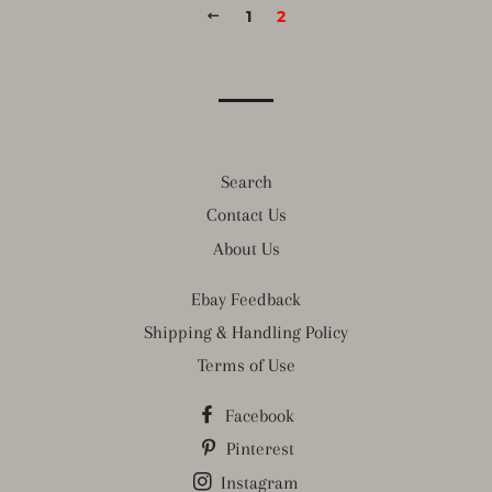
PREVIOUS
1
2
Search
Contact Us
About Us
Ebay Feedback
Shipping & Handling Policy
Terms of Use
Facebook
Pinterest
Instagram