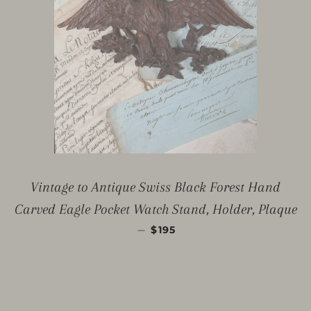
Vintage to Antique Swiss Black Forest Hand
Carved Eagle Pocket Watch Stand, Holder, Plaque
REGULAR PRICE
—
$195