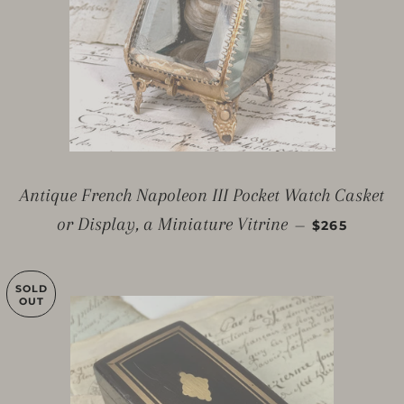
Antique French Napoleon III Pocket Watch Casket
REGULAR P
or Display, a Miniature Vitrine
—
$265
SOLD
OUT