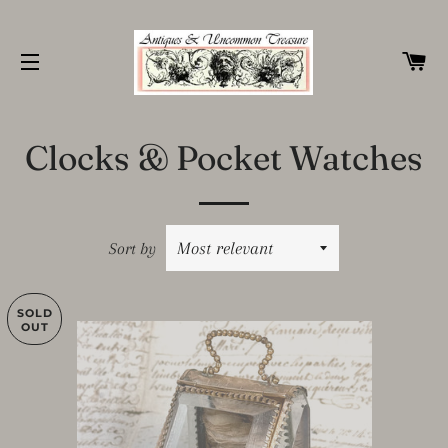
C
SITE NAVIGATION
Clocks & Pocket Watches
Sort by
SOLD
OUT