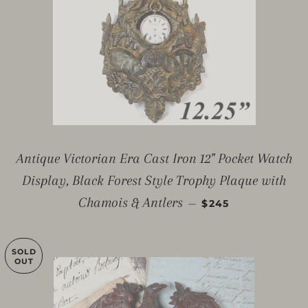
Antique Victorian Era Cast Iron 12" Pocket Watch
Display, Black Forest Style Trophy Plaque with
REGULAR PRICE
Chamois & Antlers
—
$245
SOLD
OUT